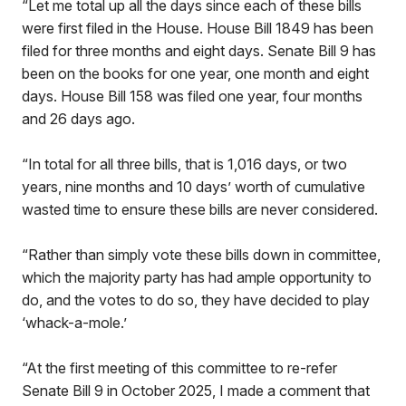
“Let me total up all the days since each of these bills
were first filed in the House. House Bill 1849 has been
filed for three months and eight days. Senate Bill 9 has
been on the books for one year, one month and eight
days. House Bill 158 was filed one year, four months
and 26 days ago.
“In total for all three bills, that is 1,016 days, or two
years, nine months and 10 days’ worth of cumulative
wasted time to ensure these bills are never considered.
“Rather than simply vote these bills down in committee,
which the majority party has had ample opportunity to
do, and the votes to do so, they have decided to play
‘whack-a-mole.’
“At the first meeting of this committee to re-refer
Senate Bill 9 in October 2025, I made a comment that