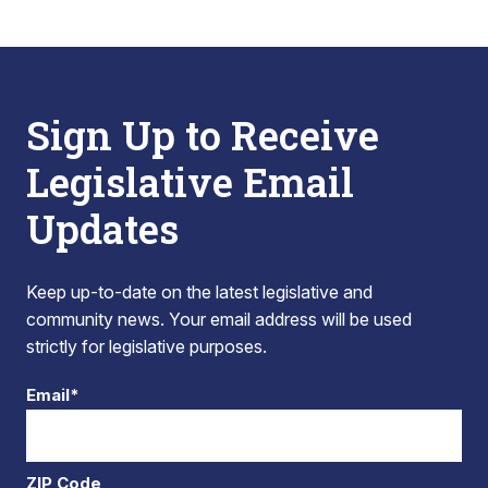
Sign Up to Receive
Legislative Email
Updates
Keep up-to-date on the latest legislative and
community news. Your email address will be used
strictly for legislative purposes.
Email*
ZIP Code