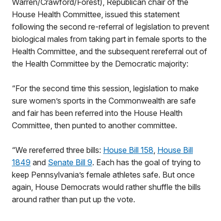
Warren/Crawford/Forest), Republican chair of the
House Health Committee, issued this statement
following the second re-referral of legislation to prevent
biological males from taking part in female sports to the
Health Committee, and the subsequent rereferral out of
the Health Committee by the Democratic majority:
“For the second time this session, legislation to make
sure women’s sports in the Commonwealth are safe
and fair has been referred into the House Health
Committee, then punted to another committee.
“We rereferred three bills:
House Bill 158
,
House Bill
1849
and
Senate Bill 9
. Each has the goal of trying to
keep Pennsylvania’s female athletes safe. But once
again, House Democrats would rather shuffle the bills
around rather than put up the vote.