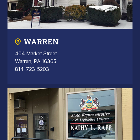
WARREN
404 Market Street
Warren, PA 16365
814-723-5203