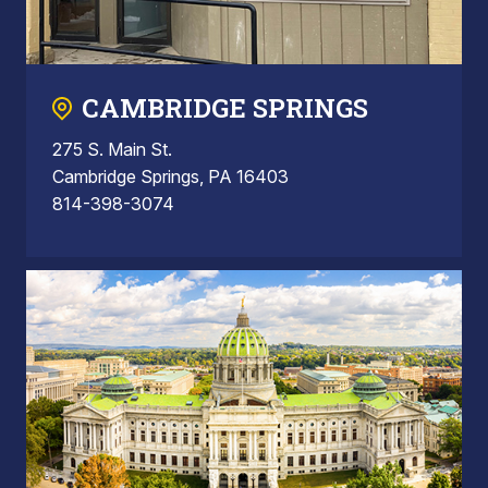
CAMBRIDGE SPRINGS
275 S. Main St.
Cambridge Springs, PA 16403
814-398-3074