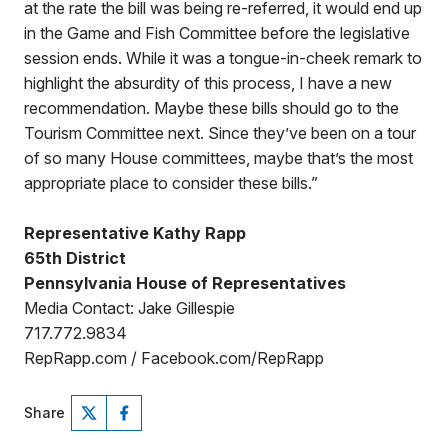
at the rate the bill was being re-referred, it would end up
in the Game and Fish Committee before the legislative
session ends. While it was a tongue-in-cheek remark to
highlight the absurdity of this process, I have a new
recommendation. Maybe these bills should go to the
Tourism Committee next. Since they’ve been on a tour
of so many House committees, maybe that’s the most
appropriate place to consider these bills.”
Representative Kathy Rapp
65th District
Pennsylvania House of Representatives
Media Contact: Jake Gillespie
717.772.9834
RepRapp.com / Facebook.com/RepRapp
Share