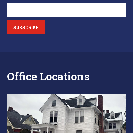
SUBSCRIBE
Office Locations