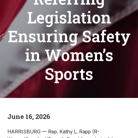
Legislation
Ensuring Safety
in Women’s
Sports
June 16, 2026
HARRISBURG — Rep. Kathy L. Rapp (R-