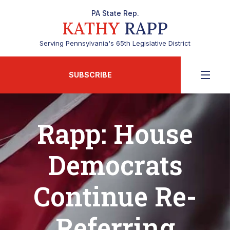
PA State Rep.
KATHY
RAPP
Serving Pennsylvania's 65th Legislative District
SUBSCRIBE
Rapp: House
Democrats
Continue Re-
Referring