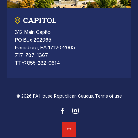
CAPITOL
312 Main Capitol
PO Box 202065
Harrisburg, PA 17120-2065
717-787-1367
TTY: 855-282-0614
© 2026 PA House Republican Caucus.
Terms of use