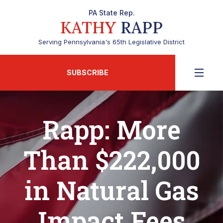
PA State Rep.
KATHY
RAPP
Serving Pennsylvania's 65th Legislative District
SUBSCRIBE
Rapp: More
Than $222,000
in Natural Gas
Impact Fees