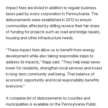
Impact fees are levied in addition to regular business
taxes paid by every corporation in Pennsylvania. The
disbursements were established in 2012 to ensure
communities affected by drilling receive their fair share
of funding for projects such as road and bridge repairs,
housing and other infrastructure needs.
“These impact fees allow us to benefit from energy
development while also taking responsible steps to
address its impacts,” Rapp said. “They help keep taxes
lower for residents, strengthen local services and invest
in long-term community well being. That balance of
economic opportunity and local responsibility benefits
everyone.”
A complete list of disbursements to counties and
municipalities is available on the Pennsylvania Public