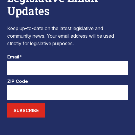
Updates
Keep up-to-date on the latest legislative and
community news. Your email address will be used
strictly for legislative purposes.
Email*
ZIP Code
SUBSCRIBE