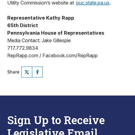
Utility Commission’s website at
puc.state.pa.us
.
Representative Kathy Rapp
65th District
Pennsylvania House of Representatives
Media Contact: Jake Gillespie
717.772.9834
RepRapp.com / Facebook.com/RepRapp
Share
Sign Up to Receive
Legislative Email