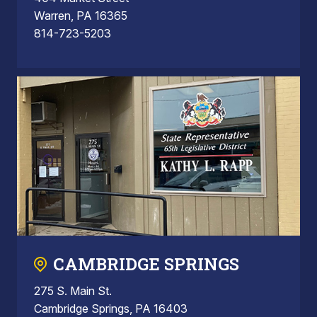
Warren, PA 16365
814-723-5203
CAMBRIDGE SPRINGS
275 S. Main St.
Cambridge Springs, PA 16403