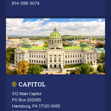
814-398-3074
CAPITOL
312 Main Capitol
PO Box 202065
Harrisburg, PA 17120-2065