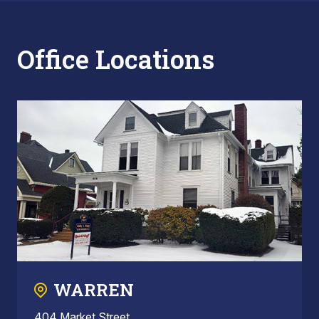
Office Locations
WARREN
404 Market Street