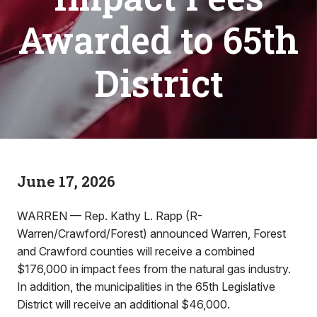
Awarded to 65th
District
June 17, 2026
WARREN — Rep. Kathy L. Rapp (R-
Warren/Crawford/Forest) announced Warren, Forest
and Crawford counties will receive a combined
$176,000 in impact fees from the natural gas industry.
In addition, the municipalities in the 65th Legislative
District will receive an additional $46,000.