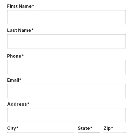
First Name*
Last Name*
Phone*
Email*
Address*
City*
State*
Zip*