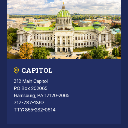
CAPITOL
312 Main Capitol
PO Box 202065
Harrisburg, PA 17120-2065
717-787-1367
TTY: 855-282-0614