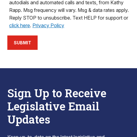
autodials and automated calls and texts, from Kathy
Rapp. Msg frequency will vary. Msg & data rates apply.
Reply STOP to unsubscribe. Text HELP for support or
click here
.
Privacy Policy
SUBMIT
Sign Up to Receive
Legislative Email
Updates