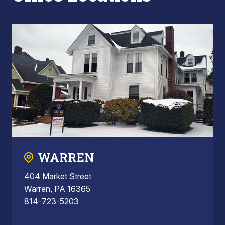
WARREN
404 Market Street
Warren, PA 16365
814-723-5203