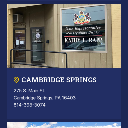
CAMBRIDGE SPRINGS
275 S. Main St.
Cambridge Springs, PA 16403
814-398-3074