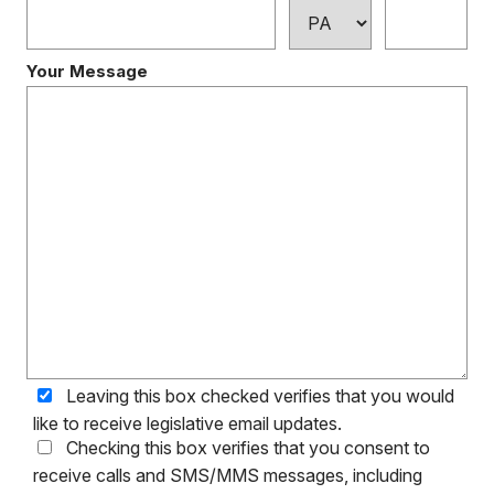
Your Message
Leaving this box checked verifies that you would
like to receive legislative email updates.
Checking this box verifies that you consent to
receive calls and SMS/MMS messages, including