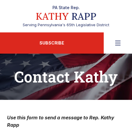
PA State Rep.
KATHY
RAPP
Serving Pennsylvania's 65th Legislative District
SUBSCRIBE
Contact Kathy
Use this form to send a message to Rep. Kathy
Rapp