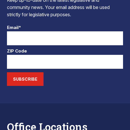
Keep up-to-date on the latest legislative and
community news. Your email address will be used
strictly for legislative purposes.
Email*
ZIP Code
SUBSCRIBE
Office Locations