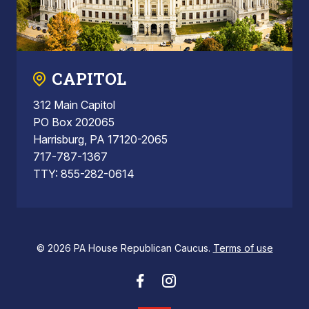
CAPITOL
312 Main Capitol
PO Box 202065
Harrisburg, PA 17120-2065
717-787-1367
TTY: 855-282-0614
© 2026 PA House Republican Caucus.
Terms of use