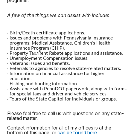
programs.
A few of the things we can assist with include
:
·
Birth/Death certificate applications.
·
Issues and problems with Pennsylvania insurance
programs: Medical Assistance, Children’s Health
Insurance Program (CHIP).
·
Property Tax/Rent Rebate applications and assistance.
·
Unemployment Compensation issues.
·
Veterans issues and benefits.
·
Referrals to agencies to resolve state-related matters.
·
Information on financial assistance for higher
education.
·
Fishing and hunting information.
·
Assistance with PennDOT paperwork, along with forms
for special tags and driver and vehicle services.
·
Tours of the State Capitol for individuals or groups.
Please feel free to call us with questions on any state-
related matter.
Contact information for all of my offices is at the
bottom of this page, or
can be found here
.