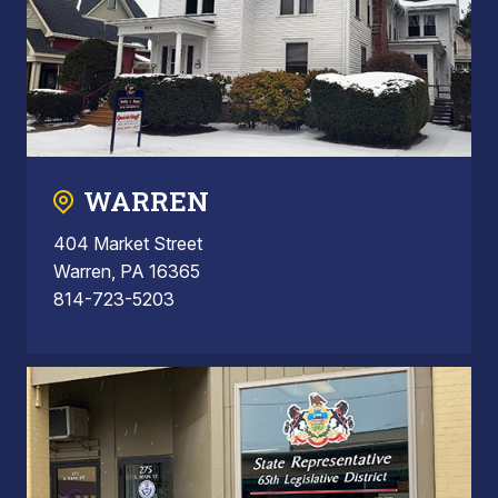
WARREN
404 Market Street
Warren, PA 16365
814-723-5203