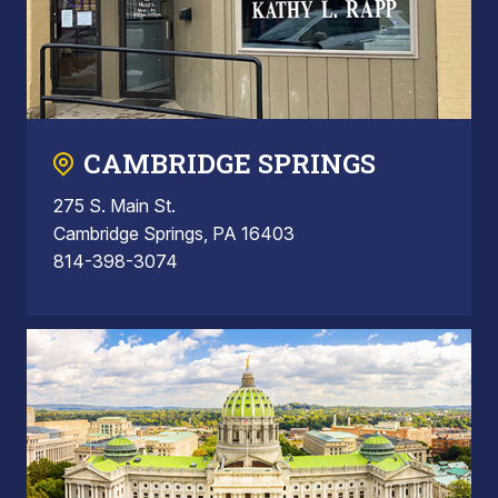
CAMBRIDGE SPRINGS
275 S. Main St.
Cambridge Springs, PA 16403
814-398-3074