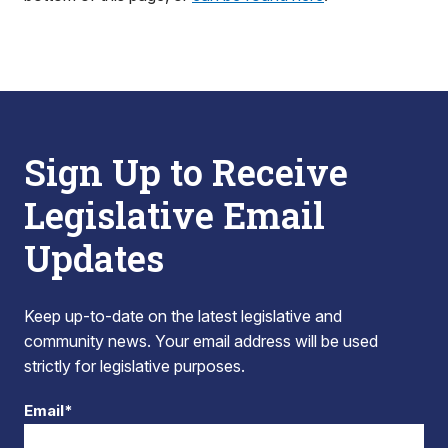
Sign Up to Receive
Legislative Email
Updates
Keep up-to-date on the latest legislative and
community news. Your email address will be used
strictly for legislative purposes.
Email*