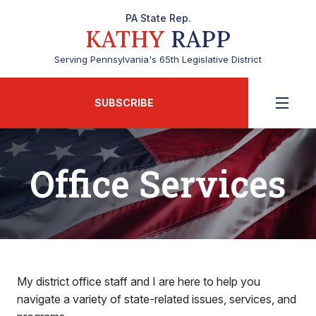
PA State Rep.
KATHY
RAPP
Serving Pennsylvania's 65th Legislative District
SUBSCRIBE
Office Services
My district office staff and I are here to help you
navigate a variety of state-related issues, services, and