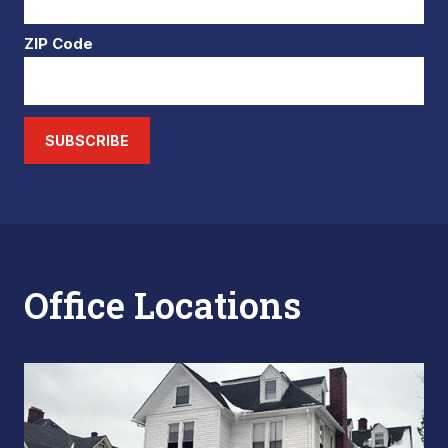
ZIP Code
SUBSCRIBE
Office Locations