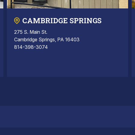
CAMBRIDGE SPRINGS
275 S. Main St.
Cambridge Springs, PA 16403
814-398-3074