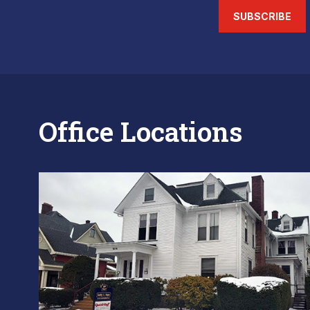
SUBSCRIBE
Office Locations