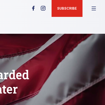
SUBSCRIBE
arded
ter