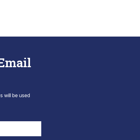
 Email
s will be used