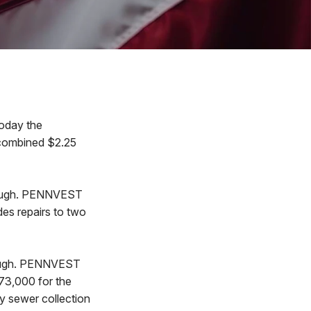
oday the
 combined $2.25
Borough. PENNVEST
des repairs to two
orough. PENNVEST
73,000 for the
ry sewer collection