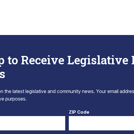
p to Receive Legislative
s
 the latest legislative and community news. Your email addres
tive purposes.
ZIP Code