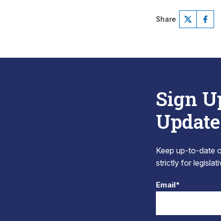
Share
Sign U
Update
Keep up-to-date on
strictly for legisla
Email*