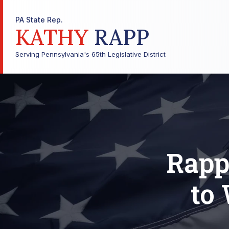
PA State Rep.
KATHY
RAPP
Serving Pennsylvania's 65th Legislative District
Rapp
to