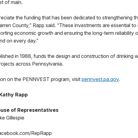
et of main.
eciate the funding that has been dedicated to strengthening t
Warren County,” Rapp said. “These investments are essential to
porting economic growth and ensuring the long-term reliability 
nd on every day.”
shed in 1988, funds the design and construction of drinking 
rojects across Pennsylvania.
tion on the PENNVEST program, visit
pennvest.pa.gov
.
 Kathy Rapp
use of Representatives
e Gillespie
Facebook.com/RepRapp