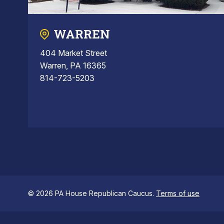
WARREN
404 Market Street
Warren, PA 16365
814-723-5203
© 2026 PA House Republican Caucus.
Terms of use