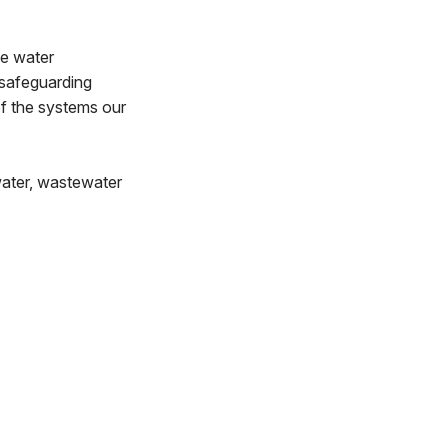
he water
 safeguarding
of the systems our
water, wastewater