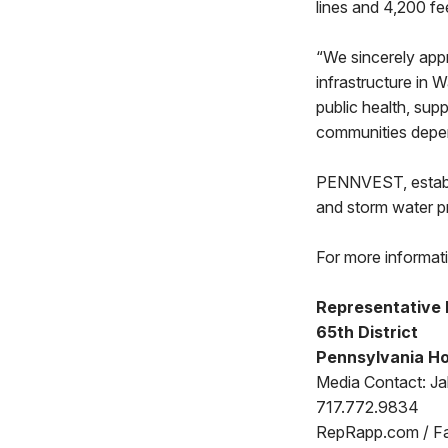
lines and 4,200 fe
“We sincerely appr
infrastructure in 
public health, sup
communities depe
PENNVEST, establi
and storm water p
For more informa
Representative
65th District
Pennsylvania Ho
Media Contact: Jak
717.772.9834
RepRapp.com / 