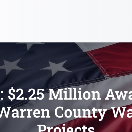
: $2.25 Million Aw
 Warren County Wa
Projects