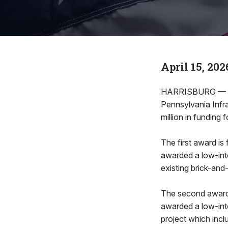
April 15, 202
HARRISBURG — Rep
Pennsylvania Inf
million in funding 
The first award i
awarded a low-inte
existing brick-and
The second award 
awarded a low-int
project which incl