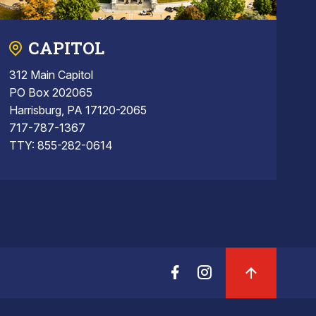
CAPITOL
312 Main Capitol
PO Box 202065
Harrisburg, PA 17120-2065
717-787-1367
TTY: 855-282-0614