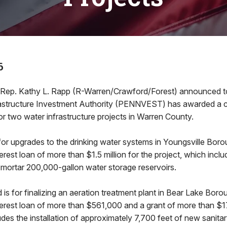
6
. Kathy L. Rapp (R-Warren/Crawford/Forest) announced t
rastructure Investment Authority (PENNVEST) has awarded a
for two water infrastructure projects in Warren County.
s for upgrades to the drinking water systems in Youngsville 
rest loan of more than $1.5 million for the project, which inclu
-mortar 200,000-gallon water storage reservoirs.
is for finalizing an aeration treatment plant in Bear Lake B
erest loan of more than $561,000 and a grant of more than $1
udes the installation of approximately 7,700 feet of new sanita