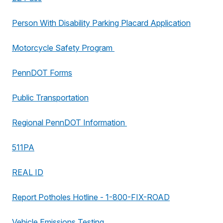
Person With Disability Parking Placard Application
Motorcycle Safety Program
PennDOT Forms
Public Transportation
Regional PennDOT Information
511PA
REAL ID
Report Potholes Hotline - 1-800-FIX-ROAD
Vehicle Emissions Testing