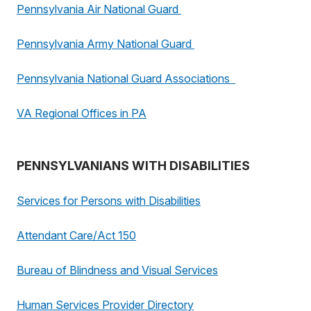
Pennsylvania Air National Guard
Pennsylvania Army National Guard
Pennsylvania National Guard Associations
VA Regional Offices in PA
PENNSYLVANIANS WITH DISABILITIES
Services for Persons with Disabilities
Attendant Care/Act 150
Bureau of Blindness and Visual Services
Human Services Provider Directory