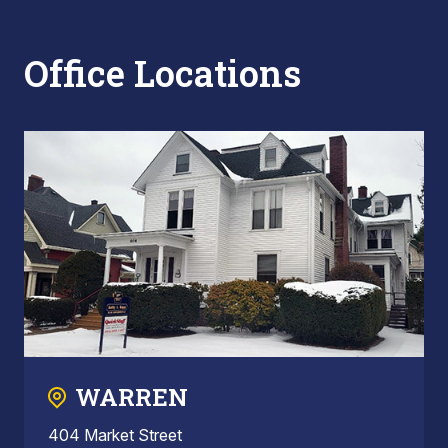
Office Locations
WARREN
404 Market Street