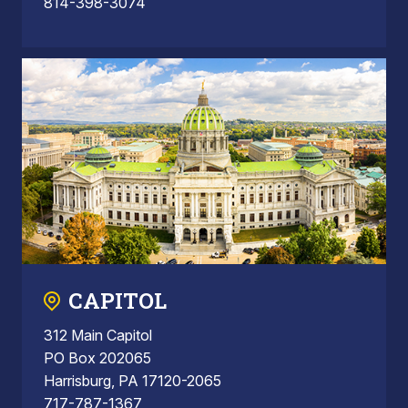
814-398-3074
CAPITOL
312 Main Capitol
PO Box 202065
Harrisburg, PA 17120-2065
717-787-1367