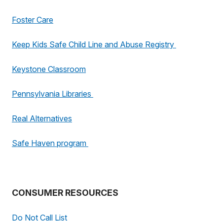
Foster Care
Keep Kids Safe Child Line and Abuse Registry
Keystone Classroom
Pennsylvania Libraries
Real Alternatives
Safe Haven program
CONSUMER RESOURCES
Do Not Call List