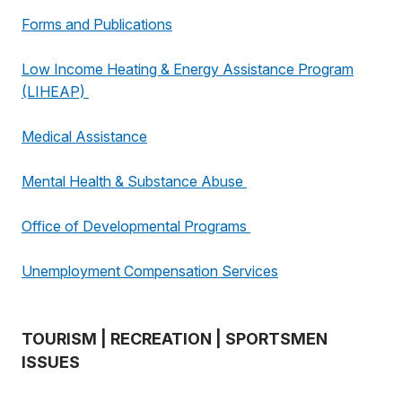
Forms and Publications
Low Income Heating & Energy Assistance Program
(LIHEAP)
Medical Assistance
Mental Health & Substance Abuse
Office of Developmental Programs
Unemployment Compensation Services
TOURISM | RECREATION | SPORTSMEN
ISSUES