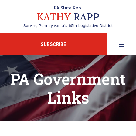
PA State Rep.
KATHY
RAPP
Serving Pennsylvania's 65th Legislative District
SUBSCRIBE
PA Government
Links