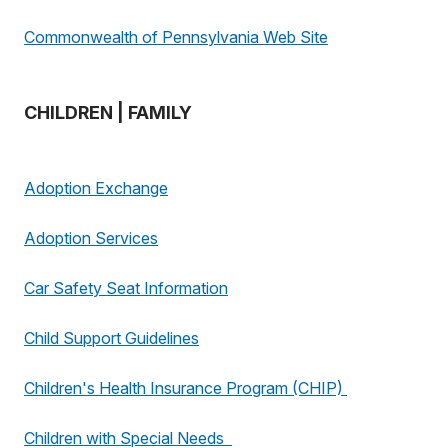
Commonwealth of Pennsylvania Web Site
CHILDREN | FAMILY
Adoption Exchange
Adoption Services
Car Safety Seat Information
Child Support Guidelines
Children's Health Insurance Program (CHIP)
Children with Special Needs