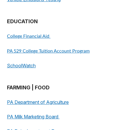
EDUCATION
College Financial Aid
PA 529 College Tuition Account Program
SchoolWatch
FARMING | FOOD
PA Department of Agriculture
PA Milk Marketing Board