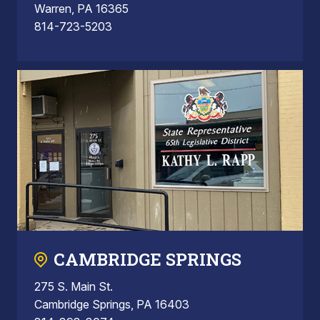
Warren, PA 16365
814-723-5203
CAMBRIDGE SPRINGS
275 S. Main St.
Cambridge Springs, PA 16403