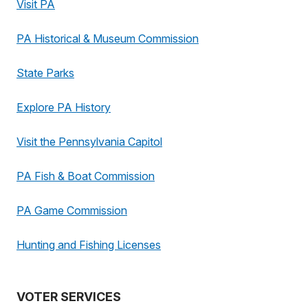
Visit PA
PA Historical & Museum Commission
State Parks
Explore PA History
Visit the Pennsylvania Capitol
PA Fish & Boat Commission
PA Game Commission
Hunting and Fishing Licenses
VOTER SERVICES