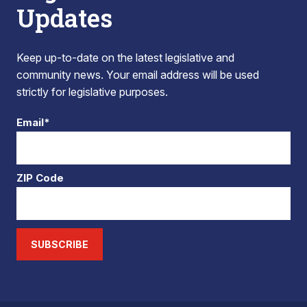
Updates
Keep up-to-date on the latest legislative and
community news. Your email address will be used
strictly for legislative purposes.
Email*
ZIP Code
SUBSCRIBE