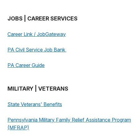
JOBS | CAREER SERVICES
Career Link / JobGateway
PA Civil Service Job Bank
PA Career Guide
MILITARY | VETERANS
State Veterans' Benefits
Pennsylvania Military Family Relief Assistance Program
(MFRAP)