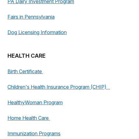
PA Dairy Investment Program
Fairs in Pennsylvania
Dog Licensing Information
HEALTH CARE
Birth Certificate
Children's Health Insurance Program (CHIP)
HealthyWoman Program
Home Health Care
Immunization Programs