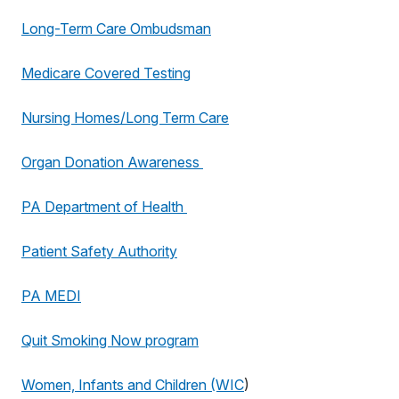
Long-Term Care Ombudsman
Medicare Covered Testing
Nursing Homes/Long Term Care
Organ Donation Awareness
PA Department of Health
Patient Safety Authority
PA MEDI
Quit Smoking Now program
Women, Infants and Children (WIC
)