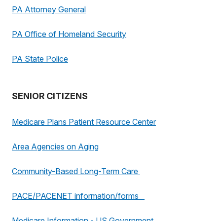
PA Attorney General
PA Office of Homeland Security
PA State Police
SENIOR CITIZENS
Medicare Plans Patient Resource Center
Area Agencies on Aging
Community-Based Long-Term Care
PACE/PACENET information/forms
Medicare Information - US Government