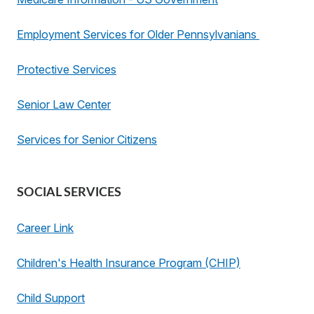
Employment Services for Older Pennsylvanians
Protective Services
Senior Law Center
Services for Senior Citizens
SOCIAL SERVICES
Career Link
Children's Health Insurance Program (CHIP)
Child Support