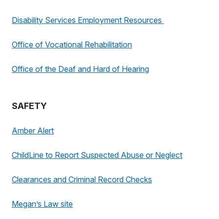
Disability Services Employment Resources
Office of Vocational Rehabilitation
Office of the Deaf and Hard of Hearing
SAFETY
Amber Alert
ChildLine to Report Suspected Abuse or Neglect
Clearances and Criminal Record Checks
Megan’s Law site