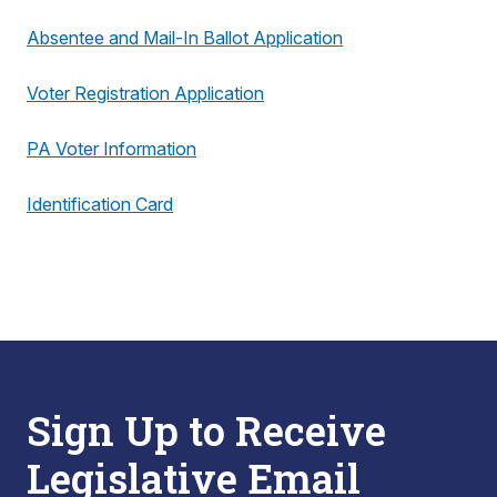
Absentee and Mail-In Ballot Application
Voter Registration Application
PA Voter Information
Identification Card
Sign Up to Receive
Legislative Email