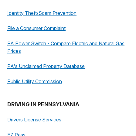
Identity Theft/Scam Prevention
File a Consumer Complaint
PA Power Switch - Compare Electric and Natural Gas
Prices
PA's Unclaimed Property Database
Public Utility Commission
DRIVING IN PENNSYLVANIA
Drivers License Services
EZ Pass