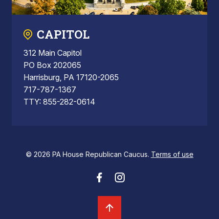
CAPITOL
312 Main Capitol
PO Box 202065
Harrisburg, PA 17120-2065
717-787-1367
TTY: 855-282-0614
© 2026 PA House Republican Caucus.
Terms of use