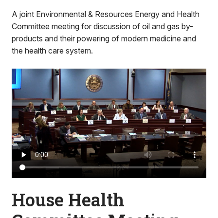
A joint Environmental & Resources Energy and Health
Committee meeting for discussion of oil and gas by-
products and their powering of modern medicine and
the health care system.
House Health