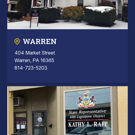
WARREN
404 Market Street
Warren, PA 16365
814-723-5203