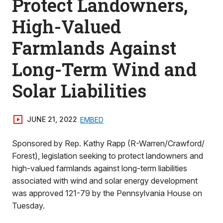
Protect Landowners,
High-Valued
Farmlands Against
Long-Term Wind and
Solar Liabilities
JUNE 21, 2022
EMBED
Sponsored by Rep. Kathy Rapp (R-Warren/Crawford/
Forest), legislation seeking to protect landowners and
high-valued farmlands against long-term liabilities
associated with wind and solar energy development
was approved 121-79 by the Pennsylvania House on
Tuesday.