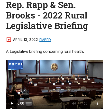
Rep. Rapp & Sen.
Brooks - 2022 Rural
Legislative Briefing
APRIL 13, 2022
EMBED
A Legislative briefing concerning rural health.