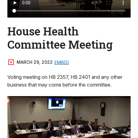
House Health
Committee Meeting
MARCH 29, 2022
EMBED
Voting meeting on HB 2357, HB 2401 and any other
business that may come before the committee.