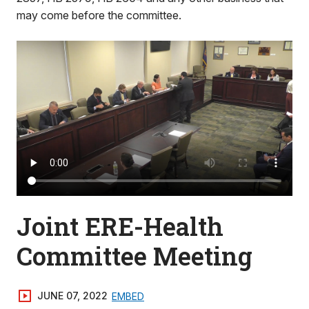
may come before the committee.
Joint ERE-Health
Committee Meeting
JUNE 07, 2022
EMBED