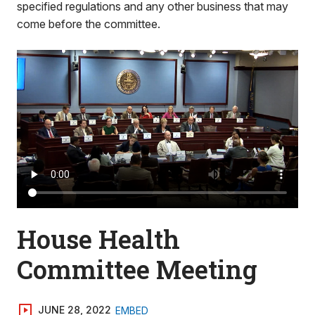
specified regulations and any other business that may
come before the committee.
House Health
Committee Meeting
JUNE 28, 2022
EMBED