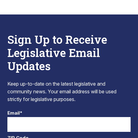
Sign Up to Receive
Legislative Email
Updates
Keep up-to-date on the latest legislative and
community news. Your email address will be used
strictly for legislative purposes.
Email*
ZIP Code