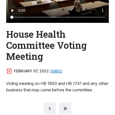
House Health
Committee Voting
Meeting
FEBRUARY 07, 2022
EMBED
Voting meeting on HB 1693 and HB 1741 and any other
business that may come before the committee.