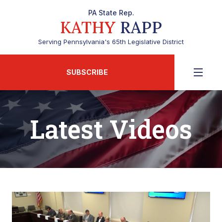
PA State Rep.
KATHY
RAPP
Serving Pennsylvania's 65th Legislative District
SUBSCRIBE
Latest Videos