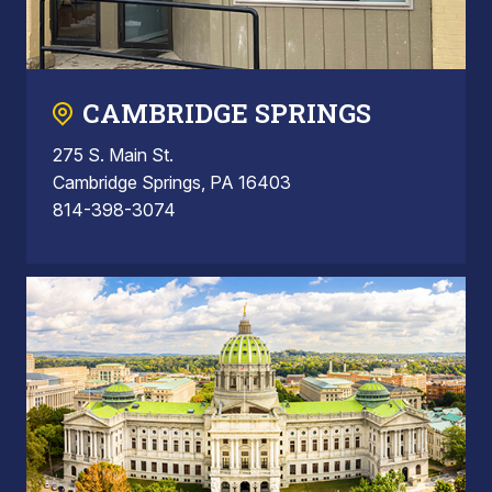
CAMBRIDGE SPRINGS
275 S. Main St.
Cambridge Springs, PA 16403
814-398-3074