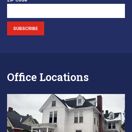
SUBSCRIBE
Office Locations