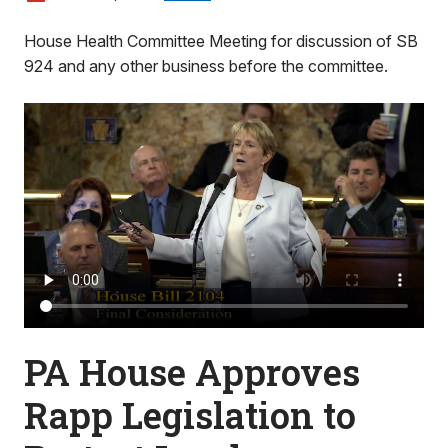
House Health Committee Meeting for discussion of SB
924 and any other business before the committee.
PA House Approves
Rapp Legislation to