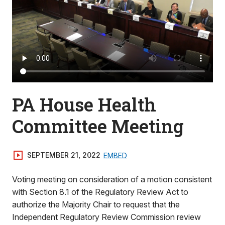
PA House Health
Committee Meeting
SEPTEMBER 21, 2022
EMBED
Voting meeting on consideration of a motion consistent
with Section 8.1 of the Regulatory Review Act to
authorize the Majority Chair to request that the
Independent Regulatory Review Commission review