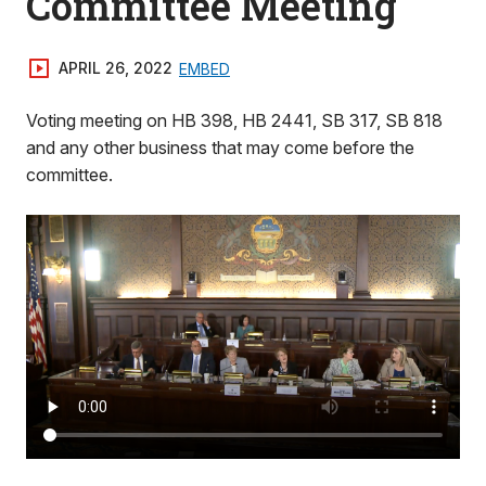
Committee Meeting
APRIL 26, 2022
EMBED
Voting meeting on HB 398, HB 2441, SB 317, SB 818
and any other business that may come before the
committee.