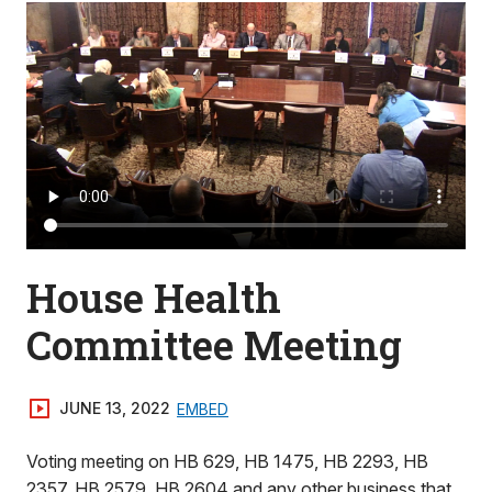
House Health
Committee Meeting
JUNE 13, 2022
EMBED
Voting meeting on HB 629, HB 1475, HB 2293, HB
2357, HB 2579, HB 2604 and any other business that