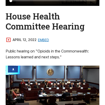
House Health
Committee Hearing
APRIL 12, 2022
EMBED
Public hearing on "Opioids in the Commonwealth:
Lessons learned and next steps."