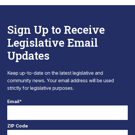
Sign Up to Receive
Legislative Email
Updates
Keep up-to-date on the latest legislative and
community news. Your email address will be used
strictly for legislative purposes.
Email*
ZIP Code