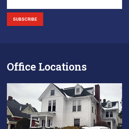
SUBSCRIBE
Office Locations