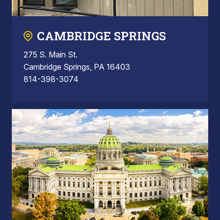
CAMBRIDGE SPRINGS
275 S. Main St.
Cambridge Springs, PA 16403
814-398-3074