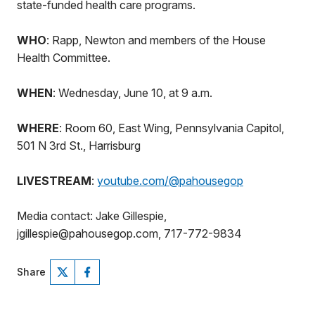
state-funded health care programs.
WHO
: Rapp, Newton and members of the House
Health Committee.
WHEN
: Wednesday, June 10, at 9 a.m.
WHERE
: Room 60, East Wing, Pennsylvania Capitol,
501 N 3rd St., Harrisburg
LIVESTREAM
:
youtube.com/@pahousegop
Media contact: Jake Gillespie,
jgillespie@pahousegop.com, 717-772-9834
Share