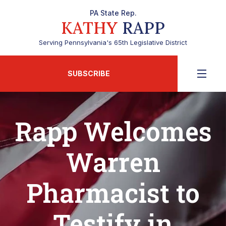
PA State Rep.
KATHY
RAPP
Serving Pennsylvania's 65th Legislative District
SUBSCRIBE
Rapp Welcomes
Warren
Pharmacist to
Testify in