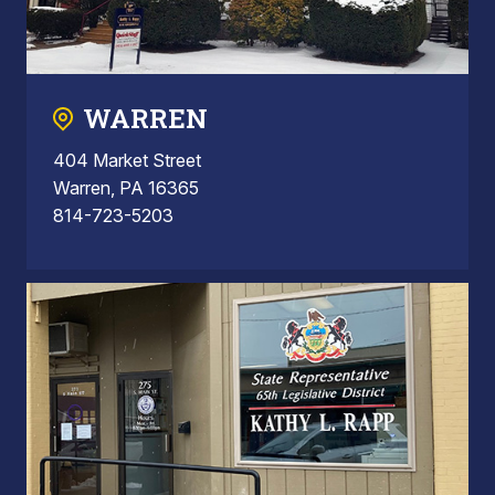
WARREN
404 Market Street
Warren, PA 16365
814-723-5203