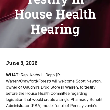
House Health
Hearing
June 8, 2026
WHAT
: Rep. Kathy L. Rapp (R-
Warren/Crawford/Forest) will welcome Scott Newton,
owner of Gaughn’s Drug Store in Warren, to testify
before the House Health Committee regarding
legislation that would create a single Pharmacy Benefit
Administrator (PBA) model for all of Pennsylvania's