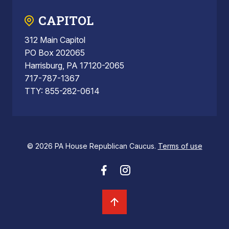
CAPITOL
312 Main Capitol
PO Box 202065
Harrisburg, PA 17120-2065
717-787-1367
TTY: 855-282-0614
© 2026 PA House Republican Caucus.
Terms of use